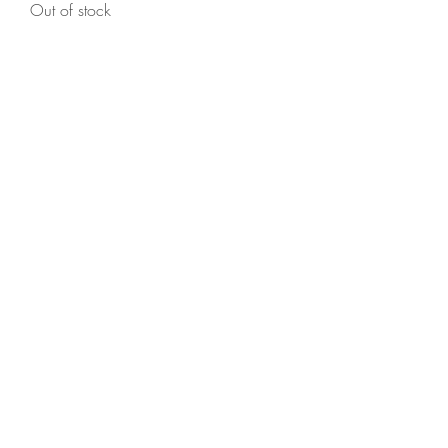
Out of stock
Holly Huggs
Signature Doll (Sold)
Out of stock
Holly Huggs