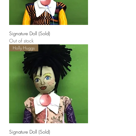
Signature Doll (Sold)
Out of stock
Holly Huggs
Signature Doll (Sold)