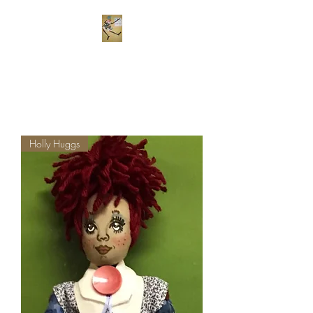
Frekels Doll Company
Cloth Dolls of Color
Holly Huggs