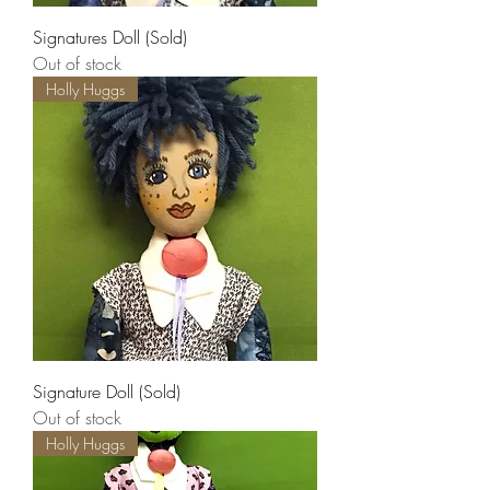
Signatures Doll (Sold)
Out of stock
Holly Huggs
Signature Doll (Sold)
Out of stock
Holly Huggs