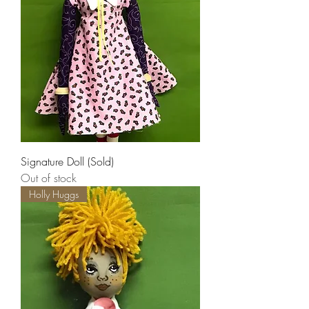
Signature Doll (Sold)
Out of stock
Holly Huggs