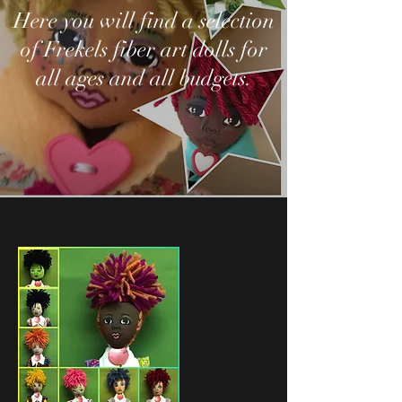
Here you will find a selection
of Frekels fiber art dolls for
all ages and all budgets.