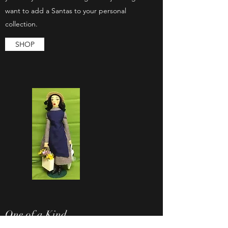
want to add a Santas to your personal
collection.
SHOP
One of a Kind