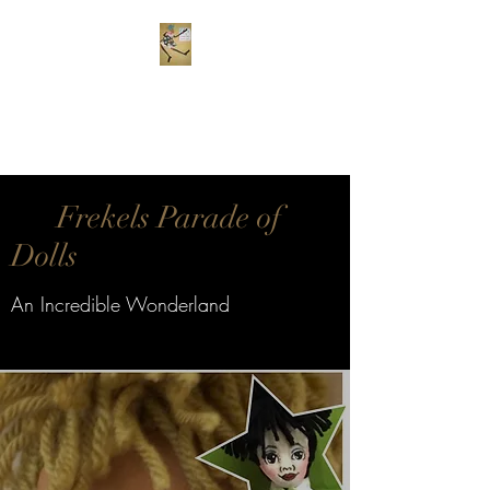
Frekels Doll Company
Cloth Dolls of Color
Frekels Parade of
Dolls
An Incredible Wonderland