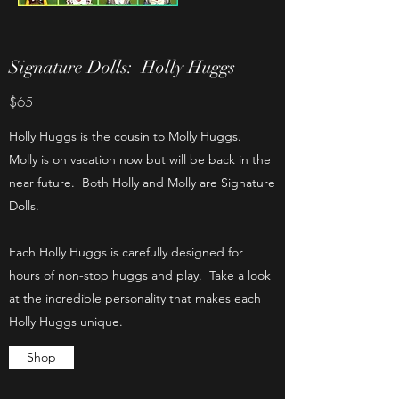
Signature Dolls: Holly Huggs
$65
Holly Huggs is the cousin to Molly Huggs.
Molly is on vacation now but will be back in the
near future. Both Holly and Molly are Signature
Dolls.
Each Holly Huggs is carefully designed for
hours of non-stop huggs and play. Take a look
at the incredible personality that makes each
Holly Huggs unique.
Shop