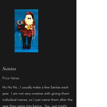
Santas
Price Varies
Ho Ho Ho...I usually make a few Santas each
year. I am not very creative with giving them
individual names, so I just name them after the
year they came into being. You just might