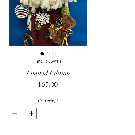
SKU: SCW18
Limited Edition
Price
$65.00
Quantity
*
Add to Cart