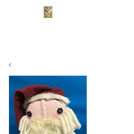
Frekels Doll Company
Cloth Dolls of Color