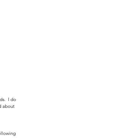
s.  I do 
d about 
ollowing 