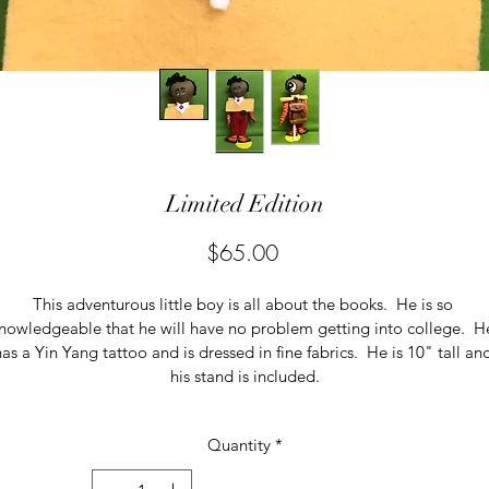
Limited Edition
Price
$65.00
This adventurous little boy is all about the books.  He is so 
nowledgeable that he will have no problem getting into college.  H
as a Yin Yang tattoo and is dressed in fine fabrics.  He is 10" tall an
his stand is included.
Quantity
*