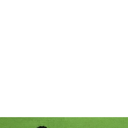
Home
Acc