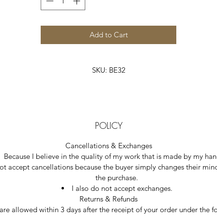
Add to Cart
SKU: BE32
POLICY
Cancellations & Exchanges
Because I believe in the quality of my work that is made by my hand
ot accept cancellations because the buyer simply changes their min
the purchase.  
I also do not accept exchanges.  
Returns & Refunds
 are allowed within 3 days after the receipt of your order under the f