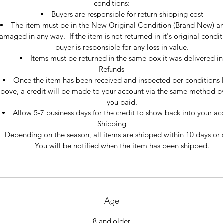
conditions:
Buyers are responsible for return shipping cost
The item must be in the New Original Condition (Brand New) an
amaged in any way.  If the item is not returned in it's original condit
buyer is responsible for any loss in value.
Items must be returned in the same box it was delivered in
Refunds
Once the item has been received and inspected per conditions l
bove, a credit will be made to your account via the same method b
you paid.
Allow 5-7 business days for the credit to show back into your ac
Shipping
Depending on the season, all items are shipped within 10 days or 
You will be notified when the item has been shipped.
Age
8 and older