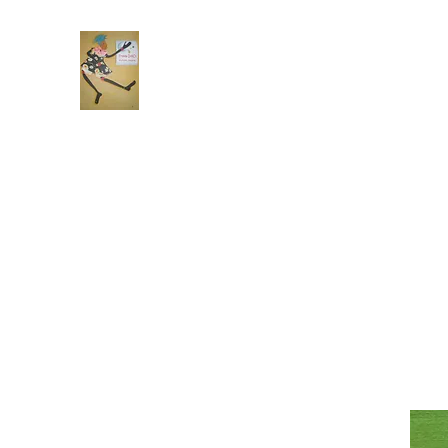
Frekels Doll Company
Cloth Dolls of Color