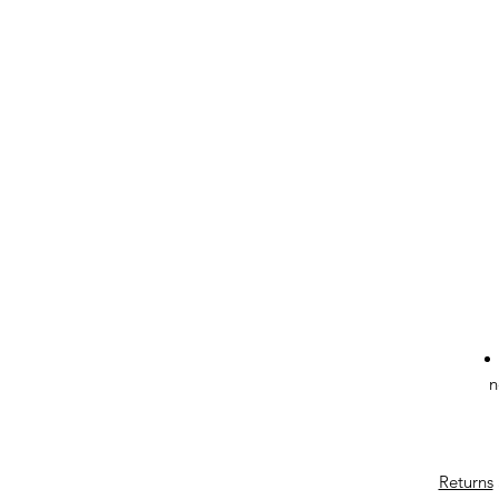
n
Returns