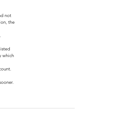
d not 
ion, the 
.
isted 
y which 
count.
sooner.  