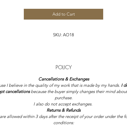
Add to Cart
SKU: AO18
POLICY
Cancellations & Exchanges
se I believe in the quality of my work that is made by my hands.
 I d
pt cancellations
 because the buyer simply changes their mind about
purchase.
I also do not accept exchanges. 
Returns & 
Re
funds
are allowed within 3 days after the receipt of your order under the f
conditions: