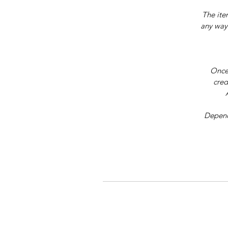
The ite
any way.
Once 
cred
Dependi