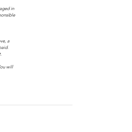
aged in 
ponsible 
ve, a 
paid.
.
ou will 