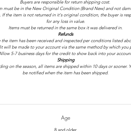
Buyers are responsible for return shipping cost. 
m must be in the New Original Condition (Brand New) and not dam
 If the item is not returned in it's original condition, the buyer is res
for any loss in value.
Items must be returned in the same box it was delivered in.
Refunds
the item has been received and inspected per conditions listed abo
it will be made to your account via the same method by which you 
Allow 5-7 business days for the credit to show back into your account
Shipping
ng on the season, all items are shipped within 10 days or sooner. Y
be notified when the item has been shipped.
Age
8 and older