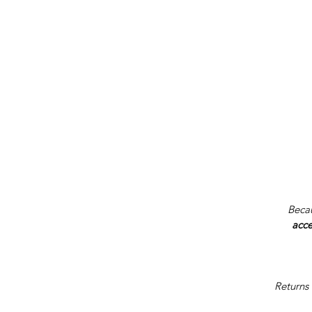
Becau
acce
Returns 