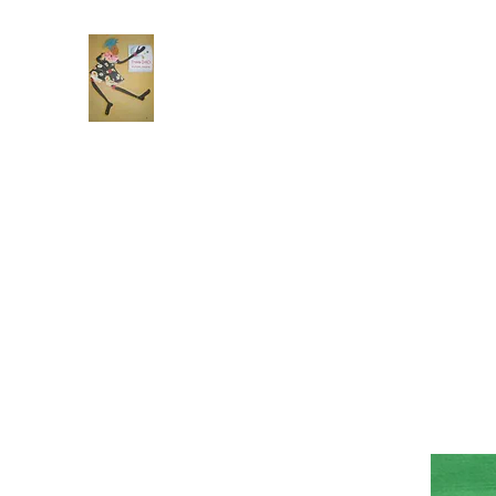
Frekels Doll Company
Cloth Dolls of Color