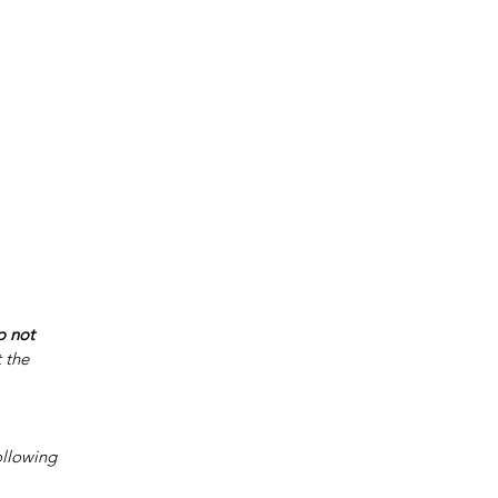
o not 
 the 
ollowing 