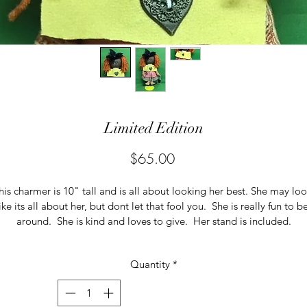
Limited Edition
Price
$65.00
his charmer is 10" tall and is all about looking her best. She may loo
ike its all about her, but dont let that fool you.  She is really fun to b
around.  She is kind and loves to give.  Her stand is included.
Quantity
*