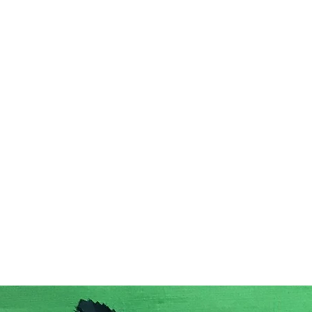
Home
Acc